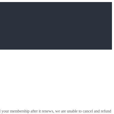
l your membership after it renews, we are unable to cancel and refund