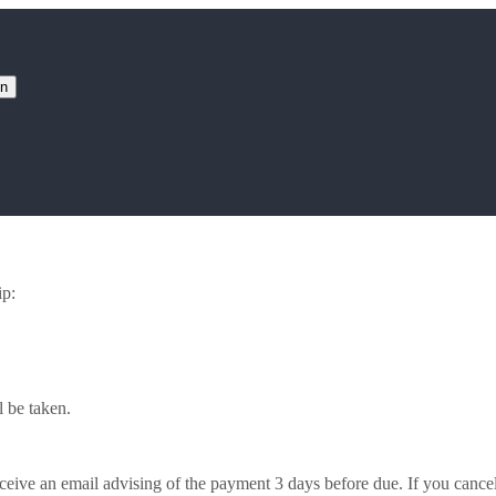
on
ip:
 be taken.
ceive an email advising of the payment 3 days before due. If you cance