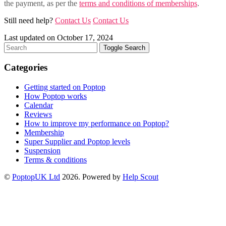
the payment, as per the
terms and conditions of memberships
.
Still need help?
Contact Us
Contact Us
Last updated on October 17, 2024
Toggle Search
Categories
Getting started on Poptop
How Poptop works
Calendar
Reviews
How to improve my performance on Poptop?
Membership
Super Supplier and Poptop levels
Suspension
Terms & conditions
©
PoptopUK Ltd
2026.
Powered by
Help Scout